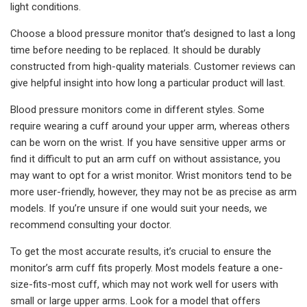
light conditions.
Choose a blood pressure monitor that’s designed to last a long
time before needing to be replaced. It should be durably
constructed from high-quality materials. Customer reviews can
give helpful insight into how long a particular product will last.
Blood pressure monitors come in different styles. Some
require wearing a cuff around your upper arm, whereas others
can be worn on the wrist. If you have sensitive upper arms or
find it difficult to put an arm cuff on without assistance, you
may want to opt for a wrist monitor. Wrist monitors tend to be
more user-friendly, however, they may not be as precise as arm
models. If you’re unsure if one would suit your needs, we
recommend consulting your doctor.
To get the most accurate results, it’s crucial to ensure the
monitor’s arm cuff fits properly. Most models feature a one-
size-fits-most cuff, which may not work well for users with
small or large upper arms. Look for a model that offers