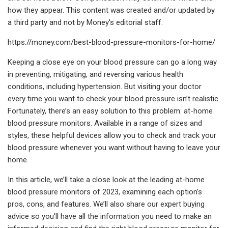
how they appear. This content was created and/or updated by
a third party and not by Money's editorial staff.
https://money.com/best-blood-pressure-monitors-for-home/
Keeping a close eye on your blood pressure can go a long way
in preventing, mitigating, and reversing various health
conditions, including hypertension. But visiting your doctor
every time you want to check your blood pressure isn’t realistic.
Fortunately, there’s an easy solution to this problem: at-home
blood pressure monitors. Available in a range of sizes and
styles, these helpful devices allow you to check and track your
blood pressure whenever you want without having to leave your
home.
In this article, we’ll take a close look at the leading at-home
blood pressure monitors of 2023, examining each option’s
pros, cons, and features. We’ll also share our expert buying
advice so you’ll have all the information you need to make an