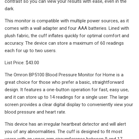
contrast so you can view your results with ease, even in the
dark.
This monitor is compatible with multiple power sources, as it
comes with a wall adapter and four AAA batteries. Lined with
plush fabric, the cuff inflates quickly for optimal comfort and
accuracy. The device can store a maximum of 60 readings
each for up to two users.
List Price: $43.00
The Omron BP5100 Blood Pressure Monitor for Home is a
great choice for those who prefer a basic, straightforward
design. It features a one-button operation for fast, easy use,
and it can store up to 14 readings for a single user. The large
screen provides a clear digital display to conveniently view your
blood pressure and heart rate.
This device has an irregular heartbeat detector and will alert
you of any abnormalities. The cuff is designed to fit most
users with an upper arm circumference between 9 and 17