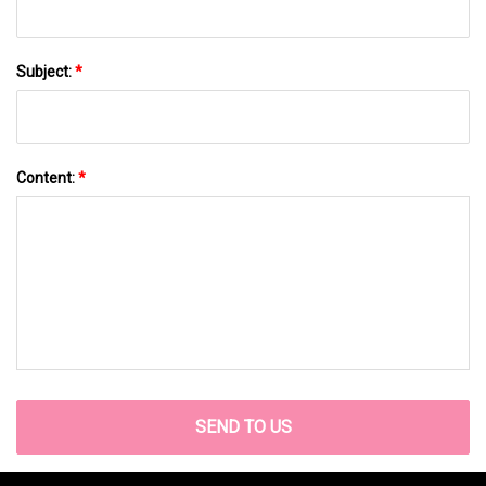
Subject:
*
Content:
*
SEND TO US