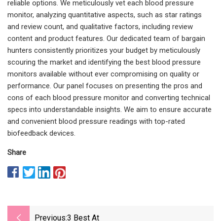
reliable options. We meticulously vet each blood pressure
monitor, analyzing quantitative aspects, such as star ratings
and review count, and qualitative factors, including review
content and product features. Our dedicated team of bargain
hunters consistently prioritizes your budget by meticulously
scouring the market and identifying the best blood pressure
monitors available without ever compromising on quality or
performance. Our panel focuses on presenting the pros and
cons of each blood pressure monitor and converting technical
specs into understandable insights. We aim to ensure accurate
and convenient blood pressure readings with top-rated
biofeedback devices.
Share
Previous:
3 Best At