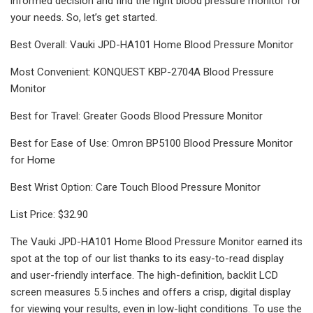
informed decision and find the right blood pressure monitor for
your needs. So, let’s get started.
Best Overall: Vauki JPD-HA101 Home Blood Pressure Monitor
Most Convenient: KONQUEST KBP-2704A Blood Pressure
Monitor
Best for Travel: Greater Goods Blood Pressure Monitor
Best for Ease of Use: Omron BP5100 Blood Pressure Monitor
for Home
Best Wrist Option: Care Touch Blood Pressure Monitor
List Price: $32.90
The Vauki JPD-HA101 Home Blood Pressure Monitor earned its
spot at the top of our list thanks to its easy-to-read display
and user-friendly interface. The high-definition, backlit LCD
screen measures 5.5 inches and offers a crisp, digital display
for viewing your results, even in low-light conditions. To use the