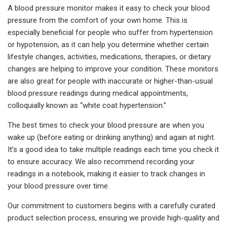
A blood pressure monitor makes it easy to check your blood
pressure from the comfort of your own home. This is
especially beneficial for people who suffer from hypertension
or hypotension, as it can help you determine whether certain
lifestyle changes, activities, medications, therapies, or dietary
changes are helping to improve your condition. These monitors
are also great for people with inaccurate or higher-than-usual
blood pressure readings during medical appointments,
colloquially known as “white coat hypertension.”
The best times to check your blood pressure are when you
wake up (before eating or drinking anything) and again at night.
It’s a good idea to take multiple readings each time you check it
to ensure accuracy. We also recommend recording your
readings in a notebook, making it easier to track changes in
your blood pressure over time.
Our commitment to customers begins with a carefully curated
product selection process, ensuring we provide high-quality and