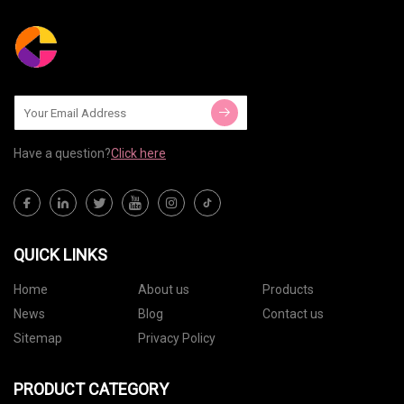
Have a question?
Click here
QUICK LINKS
Home
About us
Products
News
Blog
Contact us
Sitemap
Privacy Policy
PRODUCT CATEGORY