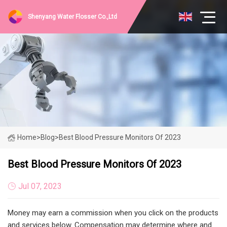
Shenyang Water Flosser Co.,Ltd
Home
>
Blog
>
Best Blood Pressure Monitors Of 2023
Best Blood Pressure Monitors Of 2023
Jul 07, 2023
Money may earn a commission when you click on the products
and services below. Compensation may determine where and