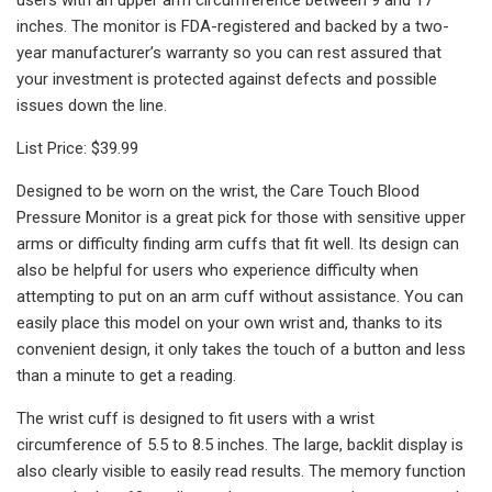
inches. The monitor is FDA-registered and backed by a two-
year manufacturer’s warranty so you can rest assured that
your investment is protected against defects and possible
issues down the line.
List Price: $39.99
Designed to be worn on the wrist, the Care Touch Blood
Pressure Monitor is a great pick for those with sensitive upper
arms or difficulty finding arm cuffs that fit well. Its design can
also be helpful for users who experience difficulty when
attempting to put on an arm cuff without assistance. You can
easily place this model on your own wrist and, thanks to its
convenient design, it only takes the touch of a button and less
than a minute to get a reading.
The wrist cuff is designed to fit users with a wrist
circumference of 5.5 to 8.5 inches. The large, backlit display is
also clearly visible to easily read results. The memory function