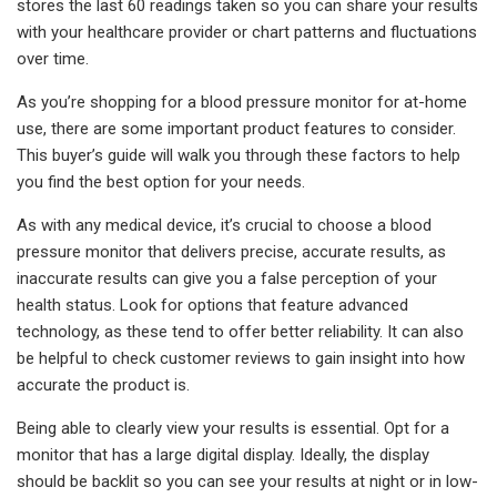
stores the last 60 readings taken so you can share your results
with your healthcare provider or chart patterns and fluctuations
over time.
As you’re shopping for a blood pressure monitor for at-home
use, there are some important product features to consider.
This buyer’s guide will walk you through these factors to help
you find the best option for your needs.
As with any medical device, it’s crucial to choose a blood
pressure monitor that delivers precise, accurate results, as
inaccurate results can give you a false perception of your
health status. Look for options that feature advanced
technology, as these tend to offer better reliability. It can also
be helpful to check customer reviews to gain insight into how
accurate the product is.
Being able to clearly view your results is essential. Opt for a
monitor that has a large digital display. Ideally, the display
should be backlit so you can see your results at night or in low-