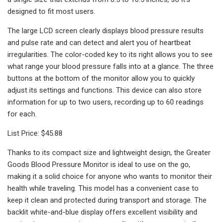
designed to fit most users.
The large LCD screen clearly displays blood pressure results
and pulse rate and can detect and alert you of heartbeat
irregularities. The color-coded key to its right allows you to see
what range your blood pressure falls into at a glance. The three
buttons at the bottom of the monitor allow you to quickly
adjust its settings and functions. This device can also store
information for up to two users, recording up to 60 readings
for each.
List Price: $45.88
Thanks to its compact size and lightweight design, the Greater
Goods Blood Pressure Monitor is ideal to use on the go,
making it a solid choice for anyone who wants to monitor their
health while traveling. This model has a convenient case to
keep it clean and protected during transport and storage. The
backlit white-and-blue display offers excellent visibility and