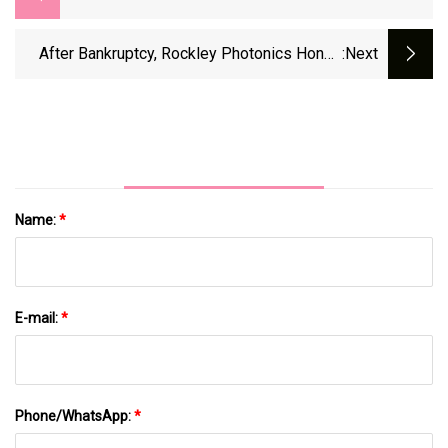
After Bankruptcy, Rockley Photonics Hones
:next
Blood Pressure Laser
Name:
*
E-mail:
*
Phone/WhatsApp:
*