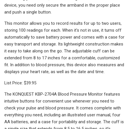
device, you need only secure the armband in the proper place
and push a single button.
This monitor allows you to record results for up to two users,
storing 100 readings for each. When it's not in use, it turns off
automatically to save battery power and comes with a case for
easy transport and storage. Its lightweight construction makes
it easy to take along on the go. The adjustable cuff can be
extended from 8 to 17 inches for a comfortable, customized
fit. In addition to blood pressure, this device also measures and
displays your heart rate, as well as the date and time.
List Price: $39.95
The KONQUEST KBP-2704A Blood Pressure Monitor features
intuitive buttons for convenient use whenever you need to
check your pulse and blood pressure. It comes complete with
everything you need, including an illustrated user manual, four
AA batteries, and a case for portability and storage. The cuff is
a single size that extends from 8.5 to 16.5 inches, so it’s