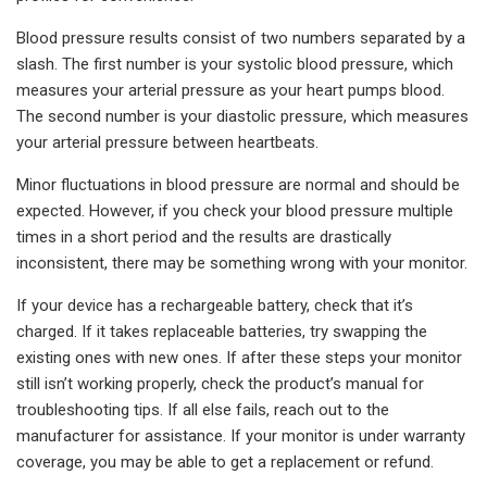
Blood pressure results consist of two numbers separated by a
slash. The first number is your systolic blood pressure, which
measures your arterial pressure as your heart pumps blood.
The second number is your diastolic pressure, which measures
your arterial pressure between heartbeats.
Minor fluctuations in blood pressure are normal and should be
expected. However, if you check your blood pressure multiple
times in a short period and the results are drastically
inconsistent, there may be something wrong with your monitor.
If your device has a rechargeable battery, check that it’s
charged. If it takes replaceable batteries, try swapping the
existing ones with new ones. If after these steps your monitor
still isn’t working properly, check the product’s manual for
troubleshooting tips. If all else fails, reach out to the
manufacturer for assistance. If your monitor is under warranty
coverage, you may be able to get a replacement or refund.