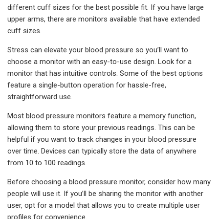
different cuff sizes for the best possible fit. If you have large
upper arms, there are monitors available that have extended
cuff sizes.
Stress can elevate your blood pressure so you’ll want to
choose a monitor with an easy-to-use design. Look for a
monitor that has intuitive controls. Some of the best options
feature a single-button operation for hassle-free,
straightforward use.
Most blood pressure monitors feature a memory function,
allowing them to store your previous readings. This can be
helpful if you want to track changes in your blood pressure
over time. Devices can typically store the data of anywhere
from 10 to 100 readings.
Before choosing a blood pressure monitor, consider how many
people will use it. If you’ll be sharing the monitor with another
user, opt for a model that allows you to create multiple user
profiles for convenience.