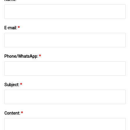
E-mail:
*
Phone/WhatsApp:
*
Subject:
*
Content:
*