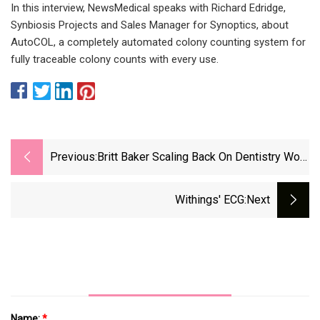
In this interview, NewsMedical speaks with Richard Edridge,
Synbiosis Projects and Sales Manager for Synoptics, about
AutoCOL, a completely automated colony counting system for
fully traceable colony counts with every use.
Previous:
Britt Baker Scaling Back On Dentistry Work
In Favor Of Her AEW Career
Withings' ECG
:next
Name:
*