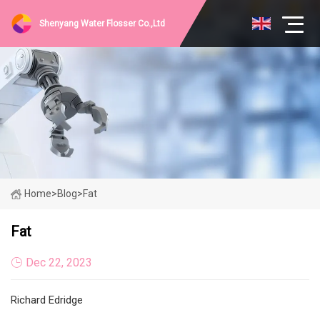
Shenyang Water Flosser Co.,Ltd
Home
>
Blog
>
Fat
Fat
Dec 22, 2023
Richard Edridge