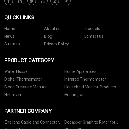
QUICK LINKS
Home
About us
Products
News
Blog
Contact us
Sitemap
Privacy Policy
PRODUCT CATEGORY
Water Flosser
Home Appliances
Digital Thermometer
Infrared Thermometer
Blood Pressure Monitor
Household Medical Products
Nebulizer
Hearing-aid
PARTNER COMPANY
Zhejiang Cable and Connector
Degasser Graphite Rotor for
Optic Co., Ltd
Aluminum liquid factory