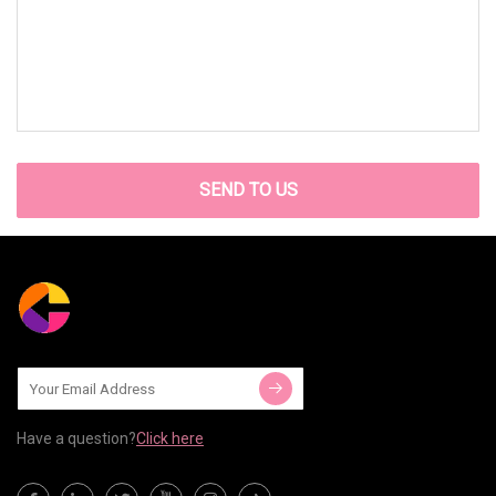
SEND TO US
Have a question?
Click here