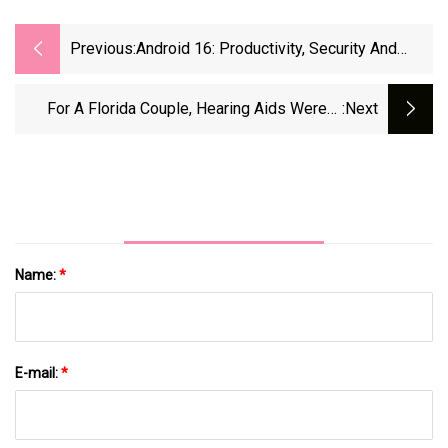
Previous:
Android 16: Productivity, Security And
More Features On Android
For A Florida Couple, Hearing Aids Weren’t
:next
Working. A Doctor Offered A Fix.
Name:
*
E-mail:
*