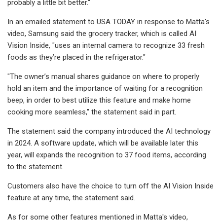
probably a little bit better."
In an emailed statement to USA TODAY in response to Matta's
video, Samsung said the grocery tracker, which is called AI
Vision Inside, "uses an internal camera to recognize 33 fresh
foods as they’re placed in the refrigerator."
"The owner’s manual shares guidance on where to properly
hold an item and the importance of waiting for a recognition
beep, in order to best utilize this feature and make home
cooking more seamless," the statement said in part.
The statement said the company introduced the AI technology
in 2024. A software update, which will be available later this
year, will expands the recognition to 37 food items, according
to the statement.
Customers also have the choice to turn off the AI Vision Inside
feature at any time, the statement said.
As for some other features mentioned in Matta's video,