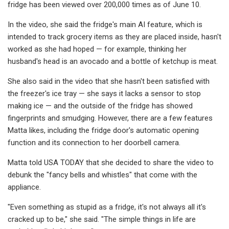
fridge has been viewed over 200,000 times as of June 10.
In the video, she said the fridge's main AI feature, which is
intended to track grocery items as they are placed inside, hasn't
worked as she had hoped — for example, thinking her
husband's head is an avocado and a bottle of ketchup is meat.
She also said in the video that she hasn't been satisfied with
the freezer's ice tray — she says it lacks a sensor to stop
making ice — and the outside of the fridge has showed
fingerprints and smudging. However, there are a few features
Matta likes, including the fridge door's automatic opening
function and its connection to her doorbell camera.
Matta told USA TODAY that she decided to share the video to
debunk the "fancy bells and whistles" that come with the
appliance.
"Even something as stupid as a fridge, it's not always all it's
cracked up to be," she said. "The simple things in life are