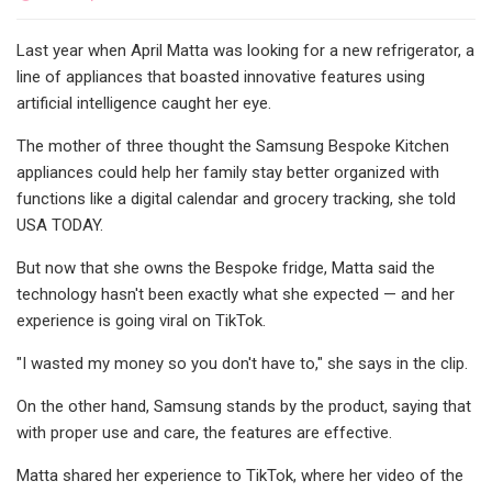
Last year when April Matta was looking for a new refrigerator, a
line of appliances that boasted innovative features using
artificial intelligence caught her eye.
The mother of three thought the Samsung Bespoke Kitchen
appliances could help her family stay better organized with
functions like a digital calendar and grocery tracking, she told
USA TODAY.
But now that she owns the Bespoke fridge, Matta said the
technology hasn't been exactly what she expected — and her
experience is going viral on TikTok.
"I wasted my money so you don't have to," she says in the clip.
On the other hand, Samsung stands by the product, saying that
with proper use and care, the features are effective.
Matta shared her experience to TikTok, where her video of the