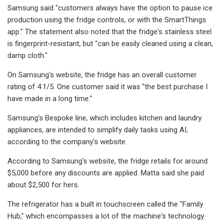
Samsung said "customers always have the option to pause ice
production using the fridge controls, or with the SmartThings
app." The statement also noted that the fridge's stainless steel
is fingerprint-resistant, but "can be easily cleaned using a clean,
damp cloth."
On Samsung's website, the fridge has an overall customer
rating of 4.1/5. One customer said it was "the best purchase I
have made in a long time."
Samsung's Bespoke line, which includes kitchen and laundry
appliances, are intended to simplify daily tasks using AI,
according to the company's website.
According to Samsung's website, the fridge retails for around
$5,000 before any discounts are applied. Matta said she paid
about $2,500 for hers.
The refrigerator has a built in touchscreen called the "Family
Hub," which encompasses a lot of the machine's technology.