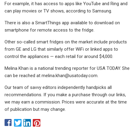
For example, it has access to apps like YouTube and Ring and
can play movies or TV shows, according to Samsung.
There is also a SmartThings app available to download on
smartphone for remote access to the fridge.
Other so-called smart fridges on the market include products
from GE and LG that similarly offer WiFi or linked apps to
control the appliances — each retail for around $4,000.
Melina Khan is a national trending reporter for USA TODAY. She
can be reached at
melina.khan@usatoday.com
.
Our team of savvy editors independently handpicks all
recommendations. If you make a purchase through our links,
we may earn a commission. Prices were accurate at the time
of publication but may change.