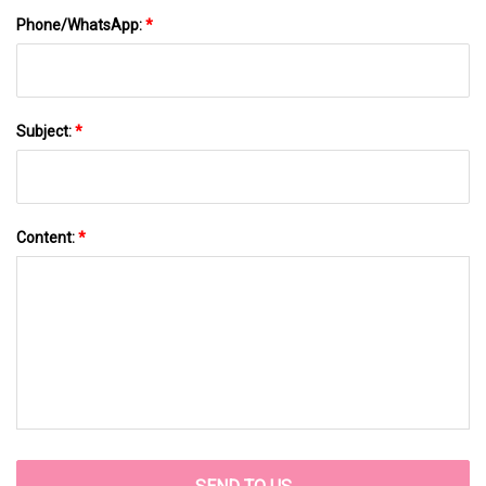
Phone/WhatsApp:
*
Subject:
*
Content:
*