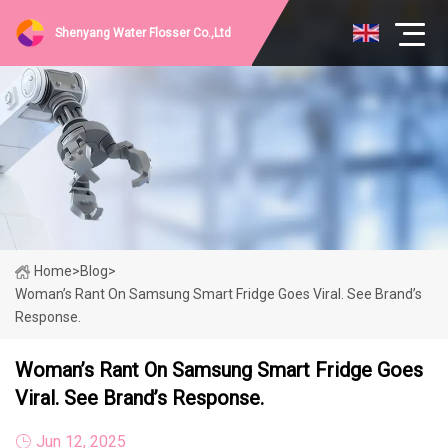
Shenyang Water Flosser Co.,Ltd
Home
>
Blog
>
Woman’s Rant On Samsung Smart Fridge Goes Viral. See Brand’s
Response.
Woman’s Rant On Samsung Smart Fridge Goes
Viral. See Brand’s Response.
Jun 12, 2025