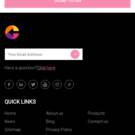
SEND TO US
Have a question?
Click here
QUICK LINKS
Home
About us
Products
News
Blog
Contact us
Sitemap
Privacy Policy