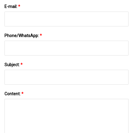
E-mail:
*
Phone/WhatsApp:
*
Subject:
*
Content:
*