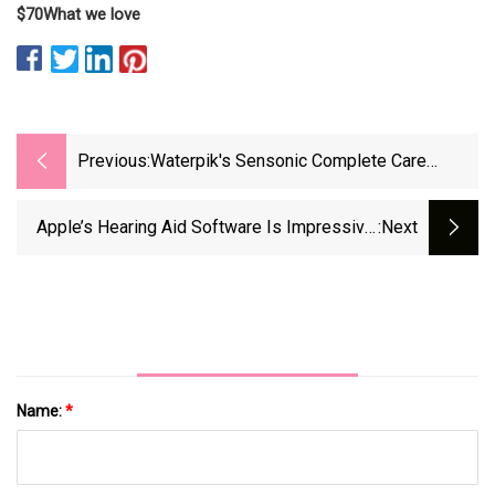
$70
What we love
Previous:
Waterpik's Sensonic Complete Care
Flosser &amp; Electric Toothbrush Combo
Hits New $139 Low
Apple’s Hearing Aid Software Is Impressive,
:next
But Audiologists Still Matter - Medical Device
Network
Name:
*