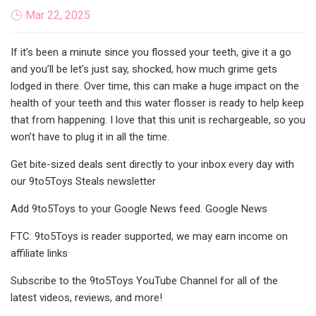
Mar 22, 2025
If it’s been a minute since you flossed your teeth, give it a go
and you’ll be let’s just say, shocked, how much grime gets
lodged in there. Over time, this can make a huge impact on the
health of your teeth and this water flosser is ready to help keep
that from happening. I love that this unit is rechargeable, so you
won’t have to plug it in all the time.
Get bite-sized deals sent directly to your inbox every day with
our 9to5Toys Steals newsletter
Add 9to5Toys to your Google News feed. Google News
FTC: 9to5Toys is reader supported, we may earn income on
affiliate links
Subscribe to the 9to5Toys YouTube Channel for all of the
latest videos, reviews, and more!