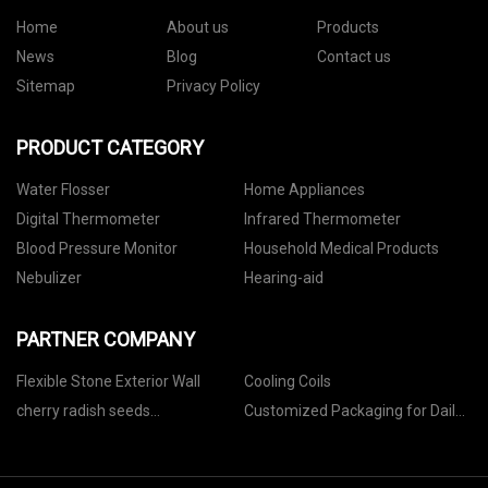
Home
About us
Products
News
Blog
Contact us
Sitemap
Privacy Policy
PRODUCT CATEGORY
Water Flosser
Home Appliances
Digital Thermometer
Infrared Thermometer
Blood Pressure Monitor
Household Medical Products
Nebulizer
Hearing-aid
PARTNER COMPANY
Flexible Stone Exterior Wall
Cooling Coils
cherry radish seeds
Customized Packaging for Daily
manufacturers
Medicines and Health Products