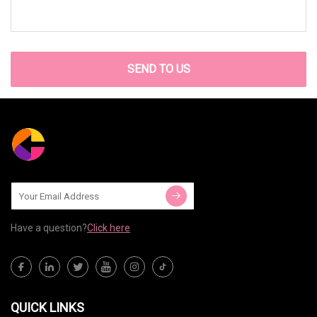
SEND TO US
Have a question?
Click here
QUICK LINKS