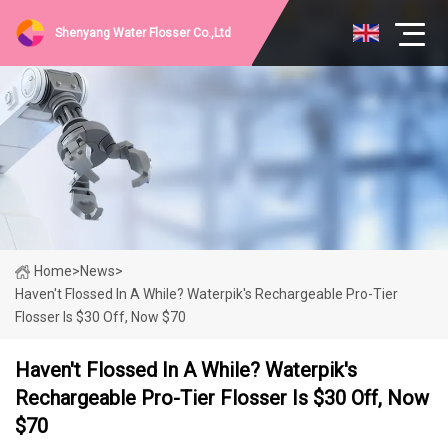
Shenyang Water Flosser Co.,Ltd
Home
>
News
>
Haven't Flossed In A While? Waterpik's Rechargeable Pro-Tier
Flosser Is $30 Off, Now $70
Haven't Flossed In A While? Waterpik's
Rechargeable Pro-Tier Flosser Is $30 Off, Now
$70