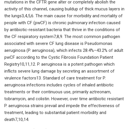
mutations in the CFTR gene alter or completely abolish the
activity of this channel, causing buildup of thick mucus layers in
the lungs3,4,5,6. The main cause for morbidity and mortality of
people with CF (pwCF) is chronic pulmonary infection caused
by antibiotic-resistant bacteria that thrive in the conditions of
the CF respiratory system7,8,9. The most common pathogen
associated with severe CF lung disease is Pseudomonas
aeruginosa (P. aeruginosa), which infects 28.4%–43.2% of adult
pwCF according to the Cystic Fibrosis Foundation Patient
Registry10,11,12. P. aeruginosa is a potent pathogen which
inflicts severe lung damage by secreting an assortment of
virulence factors13. Standard of care treatment for P.
aeruginosa infections includes cycles of inhaled antibiotic
treatments or their continuous use, primarily aztreonam,
tobramycin, and colistin. However, over time antibiotic resistant
P. aeruginosa strains prevail and impede the effectiveness of
treatment, leading to substantial patient morbidity and
death7,10,14.