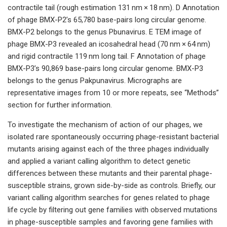
contractile tail (rough estimation 131 nm × 18 nm). D Annotation
of phage BMX-P2’s 65,780 base-pairs long circular genome.
BMX-P2 belongs to the genus Pbunavirus. E TEM image of
phage BMX-P3 revealed an icosahedral head (70 nm × 64 nm)
and rigid contractile 119 nm long tail. F Annotation of phage
BMX-P3’s 90,869 base-pairs long circular genome. BMX-P3
belongs to the genus Pakpunavirus. Micrographs are
representative images from 10 or more repeats, see “Methods”
section for further information.
To investigate the mechanism of action of our phages, we
isolated rare spontaneously occurring phage-resistant bacterial
mutants arising against each of the three phages individually
and applied a variant calling algorithm to detect genetic
differences between these mutants and their parental phage-
susceptible strains, grown side-by-side as controls. Briefly, our
variant calling algorithm searches for genes related to phage
life cycle by filtering out gene families with observed mutations
in phage-susceptible samples and favoring gene families with