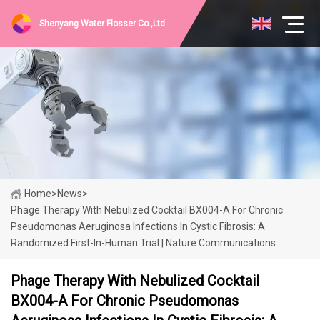
Shenyang Water Flosser Co.,Ltd
Home
>
News
>
Phage Therapy With Nebulized Cocktail BX004-A For Chronic
Pseudomonas Aeruginosa Infections In Cystic Fibrosis: A
Randomized First-In-Human Trial | Nature Communications
Phage Therapy With Nebulized Cocktail
BX004-A For Chronic Pseudomonas