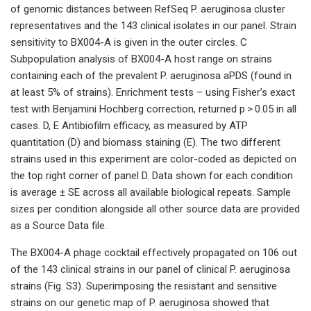
of genomic distances between RefSeq P. aeruginosa cluster
representatives and the 143 clinical isolates in our panel. Strain
sensitivity to BX004-A is given in the outer circles. C
Subpopulation analysis of BX004-A host range on strains
containing each of the prevalent P. aeruginosa aPDS (found in
at least 5% of strains). Enrichment tests – using Fisher’s exact
test with Benjamini Hochberg correction, returned p > 0.05 in all
cases. D, E Antibiofilm efficacy, as measured by ATP
quantitation (D) and biomass staining (E). The two different
strains used in this experiment are color-coded as depicted on
the top right corner of panel D. Data shown for each condition
is average ± SE across all available biological repeats. Sample
sizes per condition alongside all other source data are provided
as a Source Data file.
The BX004-A phage cocktail effectively propagated on 106 out
of the 143 clinical strains in our panel of clinical P. aeruginosa
strains (Fig. S3). Superimposing the resistant and sensitive
strains on our genetic map of P. aeruginosa showed that