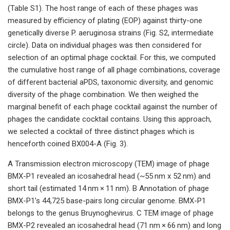
(Table S1). The host range of each of these phages was
measured by efficiency of plating (EOP) against thirty-one
genetically diverse P. aeruginosa strains (Fig. S2, intermediate
circle). Data on individual phages was then considered for
selection of an optimal phage cocktail. For this, we computed
the cumulative host range of all phage combinations, coverage
of different bacterial aPDS, taxonomic diversity, and genomic
diversity of the phage combination. We then weighed the
marginal benefit of each phage cocktail against the number of
phages the candidate cocktail contains. Using this approach,
we selected a cocktail of three distinct phages which is
henceforth coined BX004-A (Fig. 3).
A Transmission electron microscopy (TEM) image of phage
BMX-P1 revealed an icosahedral head (~55 nm x 52 nm) and
short tail (estimated 14 nm × 11 nm). B Annotation of phage
BMX-P1’s 44,725 base-pairs long circular genome. BMX-P1
belongs to the genus Bruynoghevirus. C TEM image of phage
BMX-P2 revealed an icosahedral head (71 nm × 66 nm) and long