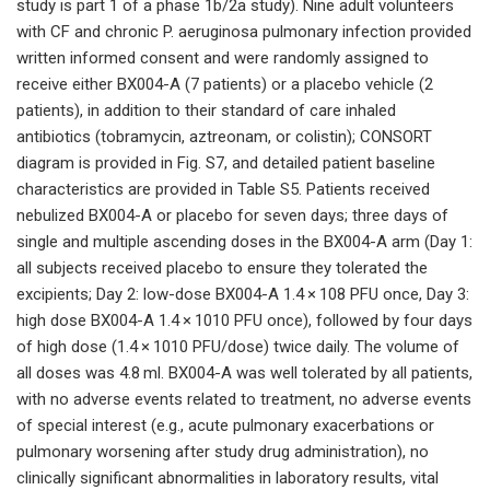
study is part 1 of a phase 1b/2a study). Nine adult volunteers
with CF and chronic P. aeruginosa pulmonary infection provided
written informed consent and were randomly assigned to
receive either BX004-A (7 patients) or a placebo vehicle (2
patients), in addition to their standard of care inhaled
antibiotics (tobramycin, aztreonam, or colistin); CONSORT
diagram is provided in Fig. S7, and detailed patient baseline
characteristics are provided in Table S5. Patients received
nebulized BX004-A or placebo for seven days; three days of
single and multiple ascending doses in the BX004-A arm (Day 1:
all subjects received placebo to ensure they tolerated the
excipients; Day 2: low-dose BX004-A 1.4 × 108 PFU once, Day 3:
high dose BX004-A 1.4 × 1010 PFU once), followed by four days
of high dose (1.4 × 1010 PFU/dose) twice daily. The volume of
all doses was 4.8 ml. BX004-A was well tolerated by all patients,
with no adverse events related to treatment, no adverse events
of special interest (e.g., acute pulmonary exacerbations or
pulmonary worsening after study drug administration), no
clinically significant abnormalities in laboratory results, vital