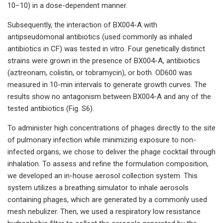
10−10) in a dose-dependent manner.
Subsequently, the interaction of BX004-A with
antipseudomonal antibiotics (used commonly as inhaled
antibiotics in CF) was tested in vitro. Four genetically distinct
strains were grown in the presence of BX004-A, antibiotics
(aztreonam, colistin, or tobramycin), or both. OD600 was
measured in 10-min intervals to generate growth curves. The
results show no antagonism between BX004-A and any of the
tested antibiotics (Fig. S6).
To administer high concentrations of phages directly to the site
of pulmonary infection while minimizing exposure to non-
infected organs, we chose to deliver the phage cocktail through
inhalation. To assess and refine the formulation composition,
we developed an in-house aerosol collection system. This
system utilizes a breathing simulator to inhale aerosols
containing phages, which are generated by a commonly used
mesh nebulizer. Then, we used a respiratory low resistance