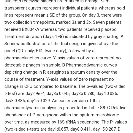
subjects receiving placebo are marked in orange. Semi-
transparent curves represent individual patients, whereas bold
lines represent mean ± SE of the group. On day 3, there were
two collection timepoints, marked 3a and 3b. Seven patients
received BX004-A whereas two patients received placebo.
Treatment duration (days 1–8) is indicated by gray shading. A
Schematic illustration of the trial design is given above the
panel (QD: daily; BID: twice daily), followed by a
pharmacokinetics curve. Y-axis values of zero represent no
detectable phages in sample. B Pharmacodynamic curves
depicting change in P. aeruginosa sputum density over the
course of treatment. Y-axis values of zero represent no
change in CFU compared to baseline. The p-values (two-sided
t-test) are day2:9e-4, day3a:0.045, day3b:0.780, day4:0.035,
day8:0.486, day15:0.029. An earlier version of this
pharmacodynamic analysis is presented in Table S8. C Relative
abundance of P. aeruginosa within the sputum microbiome
over time, as measured by 16S rRNA sequencing. The P-values
(two-sided t-test) are day1:0.657, day8:0.411, day15:0.207. D