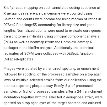
Briefly, reads mapping on each annotated coding sequence of
P. aeruginosa reference pangenome were counted using
Salmon and counts were normalized using median of ratios in
DESeq2 R package55, accounting for library size and gene
lengths. Normalized counts were used to evaluate core genes
transcriptome similarities using principal component analysis
(PCA) as well as heatmap (from the ComplexHeatmap R
package) in the biofilm analysis. Additionally, the technical
replicates of SCFM were collapsed with DESeq2 function
CollapseReplicates.
Phages were isolated by either direct spotting, or enrichment
followed by spotting, of the processed samples on a top agar
lawn of multiple selected strains from our collection, using the
standard spotting plaque assay. Briefly, 5 µl of processed
samples, or 5 µl of processed samples after a 24 h enrichment
incubation together with the selected P. aeruginosa strain, were
spotted on a top agar layer of the target bacteria and cultured