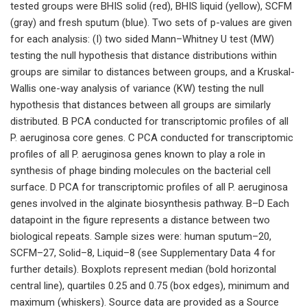
tested groups were BHIS solid (red), BHIS liquid (yellow), SCFM
(gray) and fresh sputum (blue). Two sets of p-values are given
for each analysis: (I) two sided Mann–Whitney U test (MW)
testing the null hypothesis that distance distributions within
groups are similar to distances between groups, and a Kruskal-
Wallis one-way analysis of variance (KW) testing the null
hypothesis that distances between all groups are similarly
distributed. B PCA conducted for transcriptomic profiles of all
P. aeruginosa core genes. C PCA conducted for transcriptomic
profiles of all P. aeruginosa genes known to play a role in
synthesis of phage binding molecules on the bacterial cell
surface. D PCA for transcriptomic profiles of all P. aeruginosa
genes involved in the alginate biosynthesis pathway. B–D Each
datapoint in the figure represents a distance between two
biological repeats. Sample sizes were: human sputum–20,
SCFM–27, Solid–8, Liquid–8 (see Supplementary Data 4 for
further details). Boxplots represent median (bold horizontal
central line), quartiles 0.25 and 0.75 (box edges), minimum and
maximum (whiskers). Source data are provided as a Source