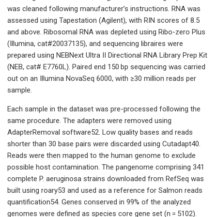
was cleaned following manufacturer’s instructions. RNA was
assessed using Tapestation (Agilent), with RIN scores of 8.5
and above. Ribosomal RNA was depleted using Ribo-zero Plus
(Illumina, cat#20037135), and sequencing libraires were
prepared using NEBNext Ultra II Directional RNA Library Prep Kit
(NEB, cat# E7760L). Paired end 150 bp sequencing was carried
out on an Illumina NovaSeq 6000, with ≥30 million reads per
sample.
Each sample in the dataset was pre-processed following the
same procedure. The adapters were removed using
AdapterRemoval software52. Low quality bases and reads
shorter than 30 base pairs were discarded using Cutadapt40.
Reads were then mapped to the human genome to exclude
possible host contamination. The pangenome comprising 341
complete P. aeruginosa strains downloaded from RefSeq was
built using roary53 and used as a reference for Salmon reads
quantification54. Genes conserved in 99% of the analyzed
genomes were defined as species core gene set (n = 5102).