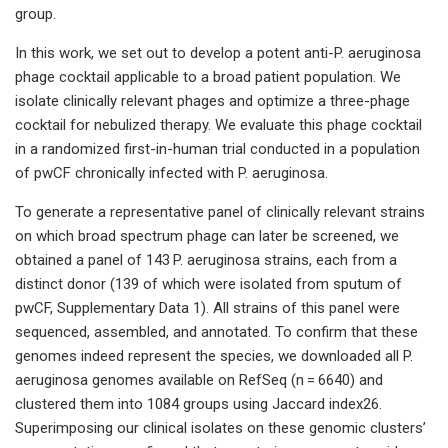
group.
In this work, we set out to develop a potent anti-P. aeruginosa
phage cocktail applicable to a broad patient population. We
isolate clinically relevant phages and optimize a three-phage
cocktail for nebulized therapy. We evaluate this phage cocktail
in a randomized first-in-human trial conducted in a population
of pwCF chronically infected with P. aeruginosa.
To generate a representative panel of clinically relevant strains
on which broad spectrum phage can later be screened, we
obtained a panel of 143 P. aeruginosa strains, each from a
distinct donor (139 of which were isolated from sputum of
pwCF, Supplementary Data 1). All strains of this panel were
sequenced, assembled, and annotated. To confirm that these
genomes indeed represent the species, we downloaded all P.
aeruginosa genomes available on RefSeq (n = 6640) and
clustered them into 1084 groups using Jaccard index26.
Superimposing our clinical isolates on these genomic clusters’