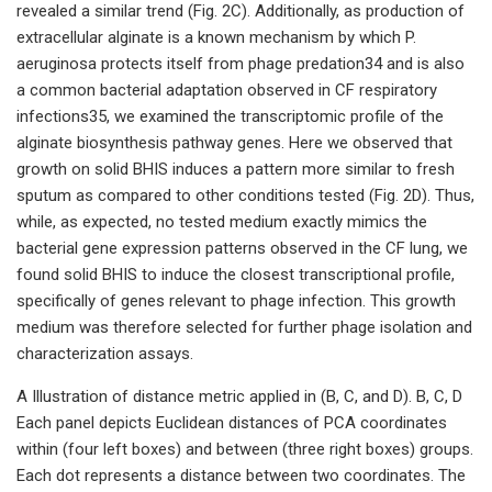
revealed a similar trend (Fig. 2C). Additionally, as production of
extracellular alginate is a known mechanism by which P.
aeruginosa protects itself from phage predation34 and is also
a common bacterial adaptation observed in CF respiratory
infections35, we examined the transcriptomic profile of the
alginate biosynthesis pathway genes. Here we observed that
growth on solid BHIS induces a pattern more similar to fresh
sputum as compared to other conditions tested (Fig. 2D). Thus,
while, as expected, no tested medium exactly mimics the
bacterial gene expression patterns observed in the CF lung, we
found solid BHIS to induce the closest transcriptional profile,
specifically of genes relevant to phage infection. This growth
medium was therefore selected for further phage isolation and
characterization assays.
A Illustration of distance metric applied in (B, C, and D). B, C, D
Each panel depicts Euclidean distances of PCA coordinates
within (four left boxes) and between (three right boxes) groups.
Each dot represents a distance between two coordinates. The