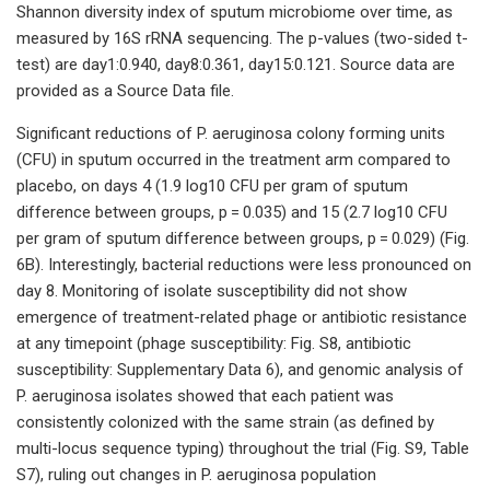
Shannon diversity index of sputum microbiome over time, as
measured by 16S rRNA sequencing. The p-values (two-sided t-
test) are day1:0.940, day8:0.361, day15:0.121. Source data are
provided as a Source Data file.
Significant reductions of P. aeruginosa colony forming units
(CFU) in sputum occurred in the treatment arm compared to
placebo, on days 4 (1.9 log10 CFU per gram of sputum
difference between groups, p = 0.035) and 15 (2.7 log10 CFU
per gram of sputum difference between groups, p = 0.029) (Fig.
6B). Interestingly, bacterial reductions were less pronounced on
day 8. Monitoring of isolate susceptibility did not show
emergence of treatment-related phage or antibiotic resistance
at any timepoint (phage susceptibility: Fig. S8, antibiotic
susceptibility: Supplementary Data 6), and genomic analysis of
P. aeruginosa isolates showed that each patient was
consistently colonized with the same strain (as defined by
multi-locus sequence typing) throughout the trial (Fig. S9, Table
S7), ruling out changes in P. aeruginosa population