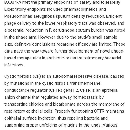
BX004-A met the primary endpoints of safety and tolerability.
Exploratory endpoints included pharmacokinetics and
Pseudomonas aeruginosa sputum density reduction. Efficient
phage delivery to the lower respiratory tract was observed, and
a potential reduction in P. aeruginosa sputum burden was noted
in the phage arm. However, due to the study’s small sample
size, definitive conclusions regarding efficacy are limited. These
data pave the way toward further development of novel phage-
based therapeutics in antibiotic-resistant pulmonary bacterial
infections.
Cystic fibrosis (CF) is an autosomal recessive disease, caused
by mutations in the cystic fibrosis transmembrane
conductance regulator (CFTR) gene1,2. CFTR is an epithelial
anion channel that regulates airway homeostasis by
transporting chloride and bicarbonate across the membrane of
respiratory epithelial cells. Properly functioning CFTR maintains
epithelial surface hydration, thus repelling bacteria and
supporting proper unfolding of mucins in the lungs. Various