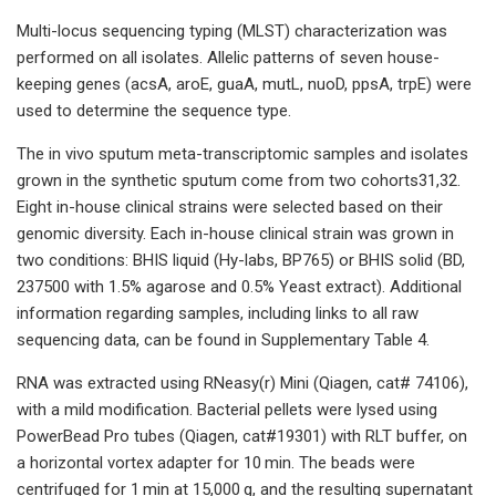
Multi-locus sequencing typing (MLST) characterization was
performed on all isolates. Allelic patterns of seven house-
keeping genes (acsA, aroE, guaA, mutL, nuoD, ppsA, trpE) were
used to determine the sequence type.
The in vivo sputum meta-transcriptomic samples and isolates
grown in the synthetic sputum come from two cohorts31,32.
Eight in-house clinical strains were selected based on their
genomic diversity. Each in-house clinical strain was grown in
two conditions: BHIS liquid (Hy-labs, BP765) or BHIS solid (BD,
237500 with 1.5% agarose and 0.5% Yeast extract). Additional
information regarding samples, including links to all raw
sequencing data, can be found in Supplementary Table 4.
RNA was extracted using RNeasy(r) Mini (Qiagen, cat# 74106),
with a mild modification. Bacterial pellets were lysed using
PowerBead Pro tubes (Qiagen, cat#19301) with RLT buffer, on
a horizontal vortex adapter for 10 min. The beads were
centrifuged for 1 min at 15,000 g, and the resulting supernatant