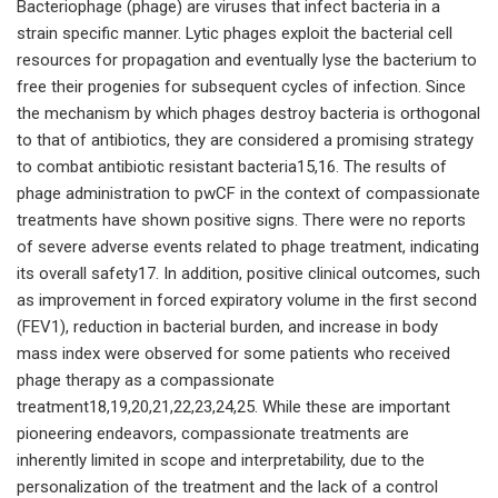
Bacteriophage (phage) are viruses that infect bacteria in a
strain specific manner. Lytic phages exploit the bacterial cell
resources for propagation and eventually lyse the bacterium to
free their progenies for subsequent cycles of infection. Since
the mechanism by which phages destroy bacteria is orthogonal
to that of antibiotics, they are considered a promising strategy
to combat antibiotic resistant bacteria15,16. The results of
phage administration to pwCF in the context of compassionate
treatments have shown positive signs. There were no reports
of severe adverse events related to phage treatment, indicating
its overall safety17. In addition, positive clinical outcomes, such
as improvement in forced expiratory volume in the first second
(FEV1), reduction in bacterial burden, and increase in body
mass index were observed for some patients who received
phage therapy as a compassionate
treatment18,19,20,21,22,23,24,25. While these are important
pioneering endeavors, compassionate treatments are
inherently limited in scope and interpretability, due to the
personalization of the treatment and the lack of a control