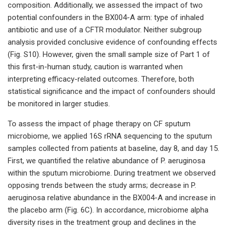
composition. Additionally, we assessed the impact of two
potential confounders in the BX004-A arm: type of inhaled
antibiotic and use of a CFTR modulator. Neither subgroup
analysis provided conclusive evidence of confounding effects
(Fig. S10). However, given the small sample size of Part 1 of
this first-in-human study, caution is warranted when
interpreting efficacy-related outcomes. Therefore, both
statistical significance and the impact of confounders should
be monitored in larger studies.
To assess the impact of phage therapy on CF sputum
microbiome, we applied 16S rRNA sequencing to the sputum
samples collected from patients at baseline, day 8, and day 15.
First, we quantified the relative abundance of P. aeruginosa
within the sputum microbiome. During treatment we observed
opposing trends between the study arms; decrease in P.
aeruginosa relative abundance in the BX004-A and increase in
the placebo arm (Fig. 6C). In accordance, microbiome alpha
diversity rises in the treatment group and declines in the