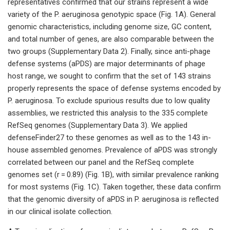
representatives confirmed that our strains represent a wide
variety of the P. aeruginosa genotypic space (Fig. 1A). General
genomic characteristics, including genome size, GC content,
and total number of genes, are also comparable between the
two groups (Supplementary Data 2). Finally, since anti-phage
defense systems (aPDS) are major determinants of phage
host range, we sought to confirm that the set of 143 strains
properly represents the space of defense systems encoded by
P. aeruginosa. To exclude spurious results due to low quality
assemblies, we restricted this analysis to the 335 complete
RefSeq genomes (Supplementary Data 3). We applied
defenseFinder27 to these genomes as well as to the 143 in-
house assembled genomes. Prevalence of aPDS was strongly
correlated between our panel and the RefSeq complete
genomes set (r = 0.89) (Fig. 1B), with similar prevalence ranking
for most systems (Fig. 1C). Taken together, these data confirm
that the genomic diversity of aPDS in P. aeruginosa is reflected
in our clinical isolate collection.