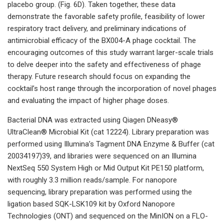
placebo group. (Fig. 6D). Taken together, these data
demonstrate the favorable safety profile, feasibility of lower
respiratory tract delivery, and preliminary indications of
antimicrobial efficacy of the BX004-A phage cocktail. The
encouraging outcomes of this study warrant larger-scale trials
to delve deeper into the safety and effectiveness of phage
therapy. Future research should focus on expanding the
cocktail’s host range through the incorporation of novel phages
and evaluating the impact of higher phage doses.
Bacterial DNA was extracted using Qiagen DNeasy®
UltraClean® Microbial Kit (cat 12224). Library preparation was
performed using Illumina’s Tagment DNA Enzyme & Buffer (cat
20034197)39, and libraries were sequenced on an Illumina
NextSeq 550 System High or Mid Output Kit PE150 platform,
with roughly 3.3 million reads/sample. For nanopore
sequencing, library preparation was performed using the
ligation based SQK-LSK109 kit by Oxford Nanopore
Technologies (ONT) and sequenced on the MinION on a FLO-