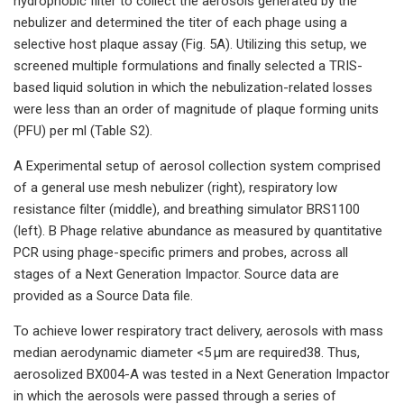
hydrophobic filter to collect the aerosols generated by the
nebulizer and determined the titer of each phage using a
selective host plaque assay (Fig. 5A). Utilizing this setup, we
screened multiple formulations and finally selected a TRIS-
based liquid solution in which the nebulization-related losses
were less than an order of magnitude of plaque forming units
(PFU) per ml (Table S2).
A Experimental setup of aerosol collection system comprised
of a general use mesh nebulizer (right), respiratory low
resistance filter (middle), and breathing simulator BRS1100
(left). B Phage relative abundance as measured by quantitative
PCR using phage-specific primers and probes, across all
stages of a Next Generation Impactor. Source data are
provided as a Source Data file.
To achieve lower respiratory tract delivery, aerosols with mass
median aerodynamic diameter <5 µm are required38. Thus,
aerosolized BX004-A was tested in a Next Generation Impactor
in which the aerosols were passed through a series of