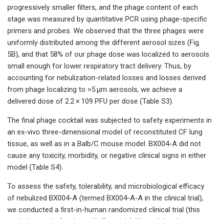
progressively smaller filters, and the phage content of each
stage was measured by quantitative PCR using phage-specific
primers and probes. We observed that the three phages were
uniformly distributed among the different aerosol sizes (Fig.
5B), and that 58% of our phage dose was localized to aerosols
small enough for lower respiratory tract delivery. Thus, by
accounting for nebulization-related losses and losses derived
from phage localizing to >5 µm aerosols, we achieve a
delivered dose of 2.2 × 109 PFU per dose (Table S3).
The final phage cocktail was subjected to safety experiments in
an ex-vivo three-dimensional model of reconstituted CF lung
tissue, as well as in a Balb/C mouse model. BX004-A did not
cause any toxicity, morbidity, or negative clinical signs in either
model (Table S4).
To assess the safety, tolerability, and microbiological efficacy
of nebulized BX004-A (termed BX004-A-A in the clinical trial),
we conducted a first-in-human randomized clinical trial (this