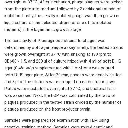
overnight at 37 °C. After incubation, phage plaques were picked
from the plate into medium followed by 2 additional rounds of
isolation. Lastly, the serially isolated phage was then grown in
liquid culture of the selected strain (or one of its isolated
mutants) in the logarithmic growth stage.
The sensitivity of P. aeruginosa strains to phages was
determined by soft agar plaque assay. Briefly, the tested strains
were grown overnight at 37 °C with shaking at 180 rpm to
OD600 > 1.5, and 200 μl of culture mixed with 4 ml of soft BHIS
agar (0.4%, w/v) supplemented with 1 mM ions was poured
onto BHIS agar plate. After 20 min, phages were serially diluted,
and 3 μl of the dilutions were dropped on each strain’s lawn.
Plates were incubated overnight at 37 °C, and bacterial lysis
was assessed. Next, the EOP was calculated by the ratio of
plaques produced in the tested strain divided by the number of
plaques produced on the host producer strain.
Samples were prepared for examination with TEM using
negative staining method. Samples were mixed gently and