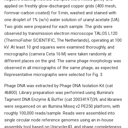
applied on freshly glow-discharged copper grids (400 mesh,
formvar-carbon coated) for 5 min, washed and stained with
one droplet of 1% (w/v) water solution of uranyl acetate (UA).
Two grids were prepared for each sample. The grids were
observed by transmission electron microscope TALOS L120
(ThermoFisher SCIENTIFIC, The Netherlands), operating at 100
kV. At least 10 grid squares were examined thoroughly, and
micrographs (camera Ceta 16 M) were taken randomly at
different places on the grid. The same phage morphology was
observed in all micrographs of the same phage, as expected.
Representative micrographs were selected for Fig. 3.
Phage DNA was extracted by Phage DNA Isolation Kit (cat
46800). Library preparation was performed using Illumina’s
Tagment DNA Enzyme & Buffer (cat 20034197)39, and libraries
were sequenced on an Illumina Miseq v2 PE250 platform, with
roughly 100,000 reads/sample. Reads were assembled into
single circular node reference genomes using an in-house
assembly tool based on Unicycler43, and phage completeness