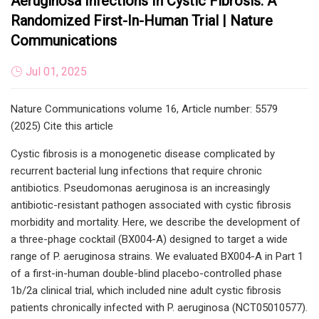
Aeruginosa Infections In Cystic Fibrosis: A
Randomized First-In-Human Trial | Nature
Communications
Jul 01, 2025
Nature Communications volume 16, Article number: 5579
(2025) Cite this article
Cystic fibrosis is a monogenetic disease complicated by
recurrent bacterial lung infections that require chronic
antibiotics. Pseudomonas aeruginosa is an increasingly
antibiotic-resistant pathogen associated with cystic fibrosis
morbidity and mortality. Here, we describe the development of
a three-phage cocktail (BX004-A) designed to target a wide
range of P. aeruginosa strains. We evaluated BX004-A in Part 1
of a first-in-human double-blind placebo-controlled phase
1b/2a clinical trial, which included nine adult cystic fibrosis
patients chronically infected with P. aeruginosa (NCT05010577).