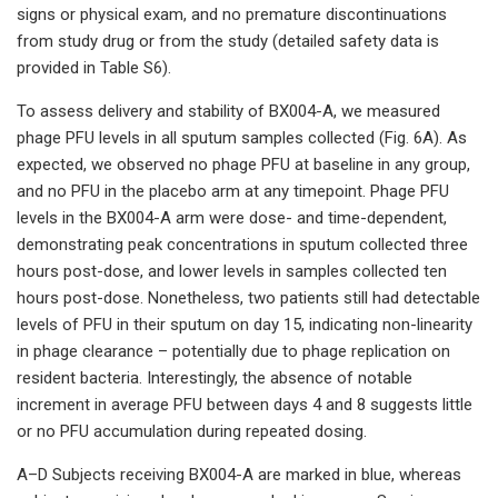
signs or physical exam, and no premature discontinuations
from study drug or from the study (detailed safety data is
provided in Table S6).
To assess delivery and stability of BX004-A, we measured
phage PFU levels in all sputum samples collected (Fig. 6A). As
expected, we observed no phage PFU at baseline in any group,
and no PFU in the placebo arm at any timepoint. Phage PFU
levels in the BX004-A arm were dose- and time-dependent,
demonstrating peak concentrations in sputum collected three
hours post-dose, and lower levels in samples collected ten
hours post-dose. Nonetheless, two patients still had detectable
levels of PFU in their sputum on day 15, indicating non-linearity
in phage clearance – potentially due to phage replication on
resident bacteria. Interestingly, the absence of notable
increment in average PFU between days 4 and 8 suggests little
or no PFU accumulation during repeated dosing.
A–D Subjects receiving BX004-A are marked in blue, whereas