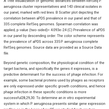
A Tree visualization of genomic distances between RefSeq P.
aeruginosa cluster representatives and 143 clinical isolates in
our panel, marked with red lines. B Scatter plot depicting the
correlation between aPDS prevalence in our panel and that of
335 complete RefSeq genomes. Spearman correlation was
applied, p-value (two-sided)= 4.093e-24 (C) Prevalence of aPDS
in our panel by descending order. The color scheme represents
the prevalence of aPDS across 335 P. aeruginosa complete
RefSeq genomes. Source data are provided as a Source Data
file.
Beyond genetic composition, the physiological condition of the
target bacteria, and specifically the genes it expresses, is a
predictive determinant for the success of phage infection. For
example, some bacterial proteins used by phages as receptors
are only expressed under specific growth conditions, and hence
phage infection in these specific conditions is more
successful28,29,30. To determine an in vitro experimental
system in which P. aeruginosa presents similar gene expression