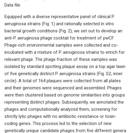
Data file.
Equipped with a diverse representative panel of clinical P.
aeruginosa strains (Fig. 1) and rationally selected in vitro
bacterial growth conditions (Fig. 2), we set out to develop an
anti-P. aeruginosa phage cocktail for treatment of pwCF.
Phage-rich environmental samples were collected and co-
incubated with a mixture of P. aeruginosa strains to enrich for
relevant phage. The phage fraction of these samples was
isolated by standard spotting plaque assay on a top agar lawn
of five genetically distinct P. aeruginosa strains (Fig. S2, inner
circle). A total of 164 plaques were collected from all plates
and their genomes were sequenced and assembled. Phages
were then clustered based on genome similarities into groups
representing distinct phages. Subsequently, we annotated the
phages and computationally analyzed them, screening for
strictly lytic phages with no antibiotic-resistance or toxin-
coding genes. This process led to the selection of nine
genetically unique candidate phages from five different genera