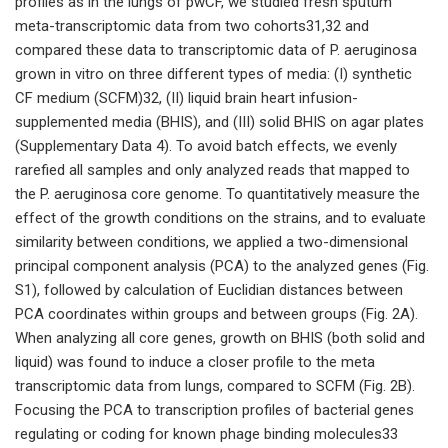
profiles as in the lungs of pwCF, we studied fresh sputum
meta-transcriptomic data from two cohorts31,32 and
compared these data to transcriptomic data of P. aeruginosa
grown in vitro on three different types of media: (I) synthetic
CF medium (SCFM)32, (II) liquid brain heart infusion-
supplemented media (BHIS), and (III) solid BHIS on agar plates
(Supplementary Data 4). To avoid batch effects, we evenly
rarefied all samples and only analyzed reads that mapped to
the P. aeruginosa core genome. To quantitatively measure the
effect of the growth conditions on the strains, and to evaluate
similarity between conditions, we applied a two-dimensional
principal component analysis (PCA) to the analyzed genes (Fig.
S1), followed by calculation of Euclidian distances between
PCA coordinates within groups and between groups (Fig. 2A).
When analyzing all core genes, growth on BHIS (both solid and
liquid) was found to induce a closer profile to the meta
transcriptomic data from lungs, compared to SCFM (Fig. 2B).
Focusing the PCA to transcription profiles of bacterial genes
regulating or coding for known phage binding molecules33