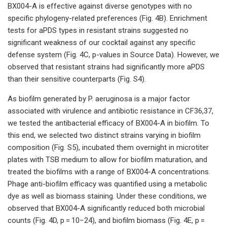
BX004-A is effective against diverse genotypes with no
specific phylogeny-related preferences (Fig. 4B). Enrichment
tests for aPDS types in resistant strains suggested no
significant weakness of our cocktail against any specific
defense system (Fig. 4C, p-values in Source Data). However, we
observed that resistant strains had significantly more aPDS
than their sensitive counterparts (Fig. S4).
As biofilm generated by P. aeruginosa is a major factor
associated with virulence and antibiotic resistance in CF36,37,
we tested the antibacterial efficacy of BX004-A in biofilm. To
this end, we selected two distinct strains varying in biofilm
composition (Fig. S5), incubated them overnight in microtiter
plates with TSB medium to allow for biofilm maturation, and
treated the biofilms with a range of BX004-A concentrations.
Phage anti-biofilm efficacy was quantified using a metabolic
dye as well as biomass staining. Under these conditions, we
observed that BX004-A significantly reduced both microbial
counts (Fig. 4D, p = 10−24), and biofilm biomass (Fig. 4E, p =