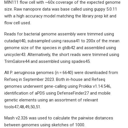
MIN111 flow cell with ~60x coverage of the expected genome
size. Raw nanopore data was base called using guppy 5.0.11
with a high accuracy model matching the library prep kit and
flow cell used.
Reads for bacterial genome assembly were trimmed using
cutadapt40, subsampled using rasusa41 to 200x of the mean
genome size of the species in gtdb42 and assembled using
unicycler43. Alternatively, the short reads were trimmed using
TrimGalore44 and assembled using spades45.
All P. aeruginosa genomes (n = 6640) were downloaded from
Refseq in September 2023. Both in-house and Refseq
genomes underwent gene-calling using Prokka v1.14.546,
identification of aPDS using DefenseFinder27 and mobile
genetic elements using an assortment of relevant
tools47,48,49,50,51.
Mash v2.326 was used to calculate the pairwise distances
between genomes using sketches of 1000.