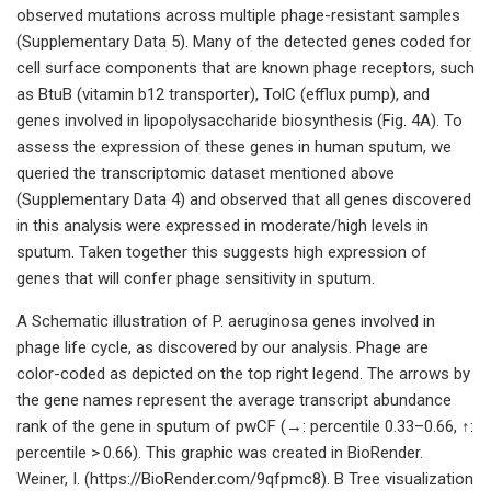
observed mutations across multiple phage-resistant samples
(Supplementary Data 5). Many of the detected genes coded for
cell surface components that are known phage receptors, such
as BtuB (vitamin b12 transporter), TolC (efflux pump), and
genes involved in lipopolysaccharide biosynthesis (Fig. 4A). To
assess the expression of these genes in human sputum, we
queried the transcriptomic dataset mentioned above
(Supplementary Data 4) and observed that all genes discovered
in this analysis were expressed in moderate/high levels in
sputum. Taken together this suggests high expression of
genes that will confer phage sensitivity in sputum.
A Schematic illustration of P. aeruginosa genes involved in
phage life cycle, as discovered by our analysis. Phage are
color-coded as depicted on the top right legend. The arrows by
the gene names represent the average transcript abundance
rank of the gene in sputum of pwCF (→: percentile 0.33–0.66, ↑:
percentile > 0.66). This graphic was created in BioRender.
Weiner, I. (https://BioRender.com/9qfpmc8). B Tree visualization