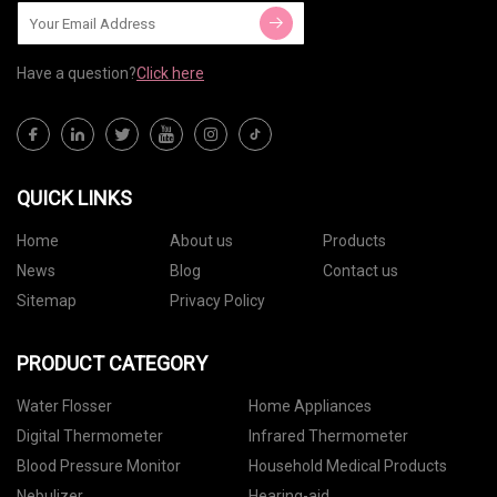
Have a question?
Click here
QUICK LINKS
Home
About us
Products
News
Blog
Contact us
Sitemap
Privacy Policy
PRODUCT CATEGORY
Water Flosser
Home Appliances
Digital Thermometer
Infrared Thermometer
Blood Pressure Monitor
Household Medical Products
Nebulizer
Hearing-aid