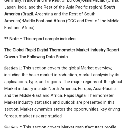
Germany, France and the Rest of Europe)•
Asia Pacific
(China,
Japan, India, and the Rest of the Asia Pacific region)•
South
America
(Brazil, Argentina and the Rest of South
America)•
Middle East and Africa
(GCC and Rest of the Middle
East and Africa)
** Note – This report sample includes:
The Global Rapid Digital Thermometer Market Industry Report
Covers The Following Data Points:
𝐒𝐞𝐜𝐭𝐢𝐨𝐧 𝟏: This section covers the global Market overview,
including the basic market introduction, market analysis by its
applications, type, and regions. The major regions of the global
Market industry include North America, Europe, Asia-Pacific,
and the Middle-East and Africa. Rapid Digital Thermometer
Market industry statistics and outlook are presented in this
section. Market dynamics states the opportunities, key driving
forces, market risk are studied.
𝐒𝐞𝐜𝐭𝐢𝐨𝐧 𝟐: This section covers Market manufacturers profile