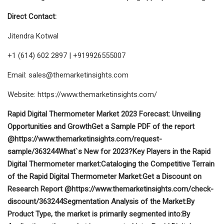
Direct Contact:
Jitendra Kotwal
+1 (614) 602 2897 | +919926555007
Email:
sales@themarketinsights.com
Website: https://www.themarketinsights.com/
Rapid Digital Thermometer Market 2023 Forecast: Unveiling
Opportunities and Growth
Get a Sample PDF of the report
@
https://www.themarketinsights.com/request-
sample/363244
What`s New for 2023?
Key Players in the Rapid
Digital Thermometer market:
Cataloging the Competitive Terrain
of the Rapid Digital Thermometer Market:
Get a Discount on
Research Report @
https://www.themarketinsights.com/check-
discount/363244
Segmentation Analysis of the Market:
By
Product Type, the market is primarily segmented into:
By