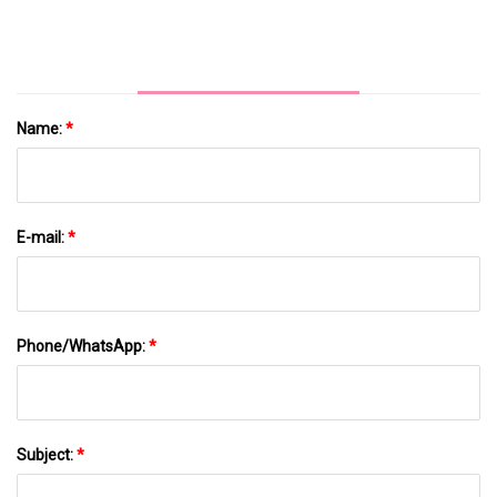
Alexa And Google Assistant Fuels Demand
Name:
*
E-mail:
*
Phone/WhatsApp:
*
Subject:
*