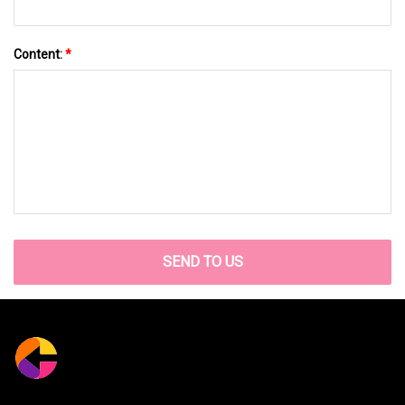
Content:
*
SEND TO US