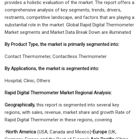
provides a holistic evaluation of the market. The report offers a
comprehensive analysis of key segments, trends, drivers,
restraints, competitive landscape, and factors that are playing a
substantial role in the market. Global Rapid Digital Thermometer
Market segments and Market Data Break Down are illuminated
By Product Type, the market is primarily segmented into:
Contact Thermometer, Contactless Thermometer
By Applications, the market is segmented into:
Hospital, Clinic, Others
Rapid Digital Thermometer Market Regional Analysis:
Geographically,
this report is segmented into several key
regions, with sales, revenue, market share and growth Rate of
Rapid Digital Thermometer in these regions, covering
•
North America
(USA, Canada and Mexico)•
Europe
(UK,