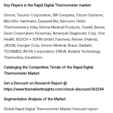
Key Players in the Rapid Digital Thermometer market:
Omron, Terumo Corporation, 3M Company, Citizen Systems,
Microlife, Hartmann, Easywell Bio, Berrcom, Hicks
Thermometers India, Kerma Medical Products, Yuwell, Beurer,
Geon Corporation, Rossmax, American Diagnostic Corp, Vive
Health, BOSCH + SOHN GmbH, Faichney, Riester (Halma),
JASUN, Exergen Corp, Innovo Medical, Braun, Radiant,
TECNIMED, AViTA Corporation, EWHA, Bioland Technology,
Thermofina, Geratherm
Cataloging the Competitive Terrain of the Rapid Digital
Thermometer Market:
Get a Discount on Research Report @
https://www.themarketinsights.com/check-discount/363244
Segmentation Analysis of the Market:
Global Rapid Digital Thermometer Market forecast report