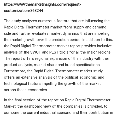
https://www.themarketinsights.com/request-
customization/363244
The study analyzes numerous factors that are influencing the
Rapid Digital Thermometer market from supply and demand
side and further evaluates market dynamics that are impelling
the market growth over the prediction period. In addition to this,
the Rapid Digital Thermometer market report provides inclusive
analysis of the SWOT and PEST tools for all the major regions.
The report offers regional expansion of the industry with their
product analysis, market share and brand specifications.
Furthermore, the Rapid Digital Thermometer market study
offers an extensive analysis of the political, economic and
technological factors impelling the growth of the market
across these economies.
In the final section of the report on Rapid Digital Thermometer
Market, the dashboard view of the companies is provided, to
compare the current industrial scenario and their contribution in