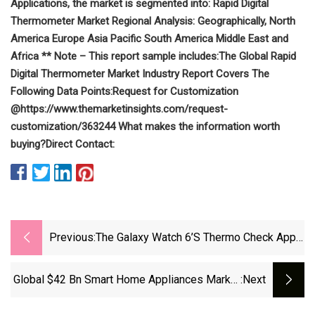
Applications, the market is segmented into:
Rapid Digital
Thermometer Market Regional Analysis:
Geographically,
North
America
Europe
Asia Pacific
South America
Middle East and
Africa
** Note – This report sample includes:
The Global Rapid
Digital Thermometer Market Industry Report Covers The
Following Data Points:
Request for Customization
@
https://www.themarketinsights.com/request-
customization/363244
What makes the information worth
buying?
Direct Contact:
Previous:
The Galaxy Watch 6’s Thermo Check App
Is Looking For A Problem To Fix
Global $42 Bn Smart Home Appliances Market
:next
To 2028: Increased Adoption Of Amazon's