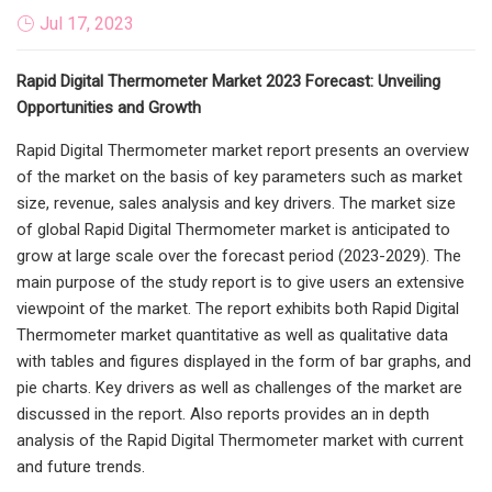
Jul 17, 2023
Rapid Digital Thermometer Market 2023 Forecast: Unveiling
Opportunities and Growth
Rapid Digital Thermometer market report presents an overview
of the market on the basis of key parameters such as market
size, revenue, sales analysis and key drivers. The market size
of global Rapid Digital Thermometer market is anticipated to
grow at large scale over the forecast period (2023-2029). The
main purpose of the study report is to give users an extensive
viewpoint of the market. The report exhibits both Rapid Digital
Thermometer market quantitative as well as qualitative data
with tables and figures displayed in the form of bar graphs, and
pie charts. Key drivers as well as challenges of the market are
discussed in the report. Also reports provides an in depth
analysis of the Rapid Digital Thermometer market with current
and future trends.