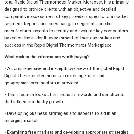
total Rapid Digital Thermometer Market. Moreover, it is primarily
designed to provide clients with an objective and detailed
comparative assessment of key providers specific to a market
segment. Report audiences can gain segment-specific
manufacturer insights to identify and evaluate key competitors
based on the in-depth assessment of their capabilities and
success in the Rapid Digital Thermometer Marketplace.
What makes the information worth buying?
• A comprehensive and in-depth overview of the global Rapid
Digital Thermometer industry in exchange, use, and
geographical area sectors is provided.
• This research looks at the industry rewards and constraints
that influence industry growth.
• Developing business strategies and aspects to aid in an
emerging market.
• Examining free markets and developing appropriate strategies.