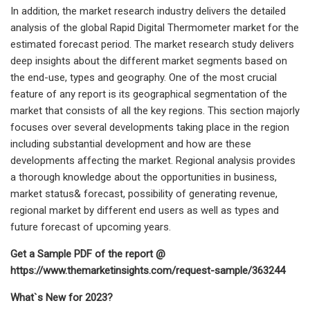
In addition, the market research industry delivers the detailed
analysis of the global Rapid Digital Thermometer market for the
estimated forecast period. The market research study delivers
deep insights about the different market segments based on
the end-use, types and geography. One of the most crucial
feature of any report is its geographical segmentation of the
market that consists of all the key regions. This section majorly
focuses over several developments taking place in the region
including substantial development and how are these
developments affecting the market. Regional analysis provides
a thorough knowledge about the opportunities in business,
market status& forecast, possibility of generating revenue,
regional market by different end users as well as types and
future forecast of upcoming years.
Get a Sample PDF of the report @
https://www.themarketinsights.com/request-sample/363244
What`s New for 2023?