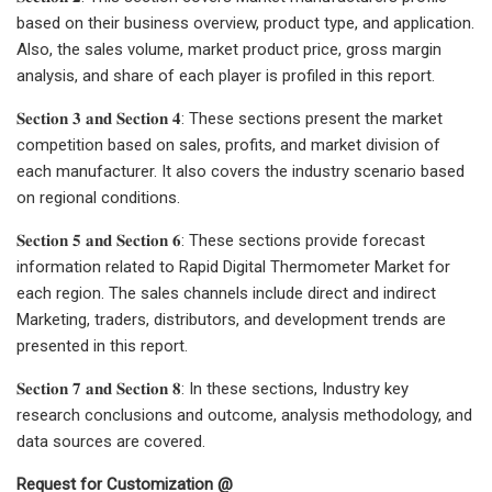
based on their business overview, product type, and application.
Also, the sales volume, market product price, gross margin
analysis, and share of each player is profiled in this report.
𝐒𝐞𝐜𝐭𝐢𝐨𝐧 𝟑 𝐚𝐧𝐝 𝐒𝐞𝐜𝐭𝐢𝐨𝐧 𝟒: These sections present the market
competition based on sales, profits, and market division of
each manufacturer. It also covers the industry scenario based
on regional conditions.
𝐒𝐞𝐜𝐭𝐢𝐨𝐧 𝟓 𝐚𝐧𝐝 𝐒𝐞𝐜𝐭𝐢𝐨𝐧 𝟔: These sections provide forecast
information related to Rapid Digital Thermometer Market for
each region. The sales channels include direct and indirect
Marketing, traders, distributors, and development trends are
presented in this report.
𝐒𝐞𝐜𝐭𝐢𝐨𝐧 𝟕 𝐚𝐧𝐝 𝐒𝐞𝐜𝐭𝐢𝐨𝐧 𝟖: In these sections, Industry key
research conclusions and outcome, analysis methodology, and
data sources are covered.
Request for Customization @