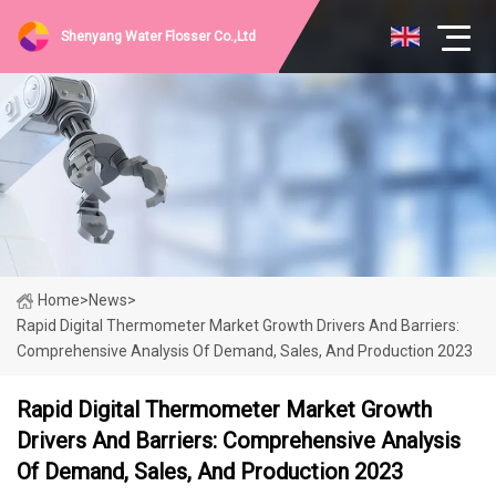
Shenyang Water Flosser Co.,Ltd
Home
>
News
>
Rapid Digital Thermometer Market Growth Drivers And Barriers:
Comprehensive Analysis Of Demand, Sales, And Production 2023
Rapid Digital Thermometer Market Growth
Drivers And Barriers: Comprehensive Analysis
Of Demand, Sales, And Production 2023