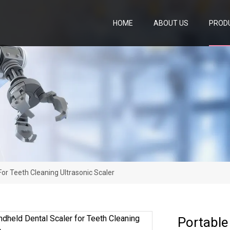
HOME
ABOUT US
PROD
or Teeth Cleaning Ultrasonic Scaler
Portable