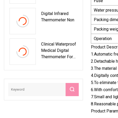
Fuse
Thermometer
Massager
Factory Hand
Water press
Digital Infrared
Packing dim
Thermometer Non
Packing weig
Operation
Clinical Waterproof
Product Descr
Medical Digital
1.Automatic fr
Thermometer For
2.Detachable h
Baby And Adult
3.The material 
With CE ISO
4.Digitally con
5.To eliminate 
6.With comfort
7.Small and lig
8.Reasonable p
Product Param