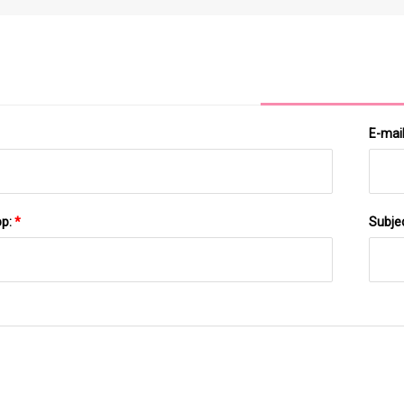
9.8 Inches; 10.65 Pounds Foot SPA Massager Pump
E-mai
pp:
*
Subje