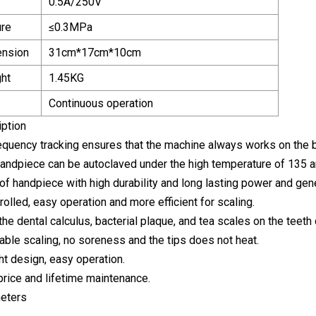
0.5A/250V
ure
≤0.3MPa
ension
31cm*17cm*10cm
ht
1.45KG
Continuous operation
iption
equency tracking ensures that the machine always works on the 
andpiece can be autoclaved under the high temperature of 135 a
of handpiece with high durability and long lasting power and gener
trolled, easy operation and more efficient for scaling.
the dental calculus, bacterial plaque, and tea scales on the teeth
able scaling, no soreness and the tips does not heat.
ht design, easy operation.
rice and lifetime maintenance.
eters