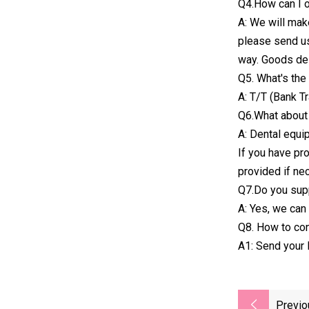
Q4.How can I 
A: We will mak
please send us
way. Goods del
Q5. What's th
A: T/T (Bank T
Q6.What about 
A: Dental equip
If you have pr
provided if ne
Q7.Do you sup
A: Yes, we can 
Q8. How to con
A1: Send your 
Previo