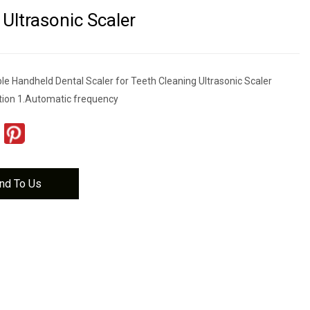
 Ultrasonic Scaler
le Handheld Dental Scaler for Teeth Cleaning Ultrasonic Scaler
tion 1.Automatic frequency
nd To Us