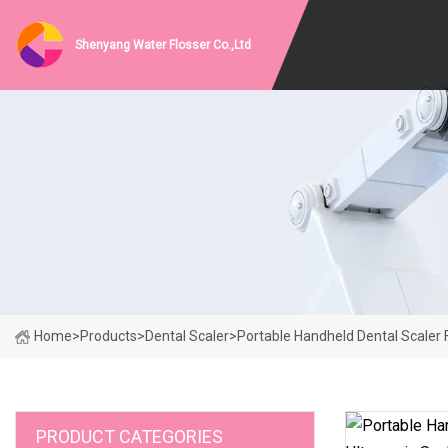
Shenyang Water Flosser Co.,Ltd
Home
>
Products
>
Dental Scaler
>
Portable Handheld Dental Scaler F
PRODUCT CATEGORIES