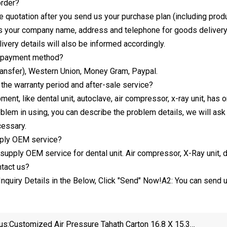
order?
e quotation after you send us your purchase plan (including produ
 your company name, address and telephone for goods delivery
ivery details will also be informed accordingly.
e payment method?
ransfer), Western Union, Money Gram, Paypal.
the warranty period and after-sale service?
ment, like dental unit, autoclave, air compressor, x-ray unit, has 
oblem in using, you can describe the problem details, we will ask 
cessary.
ply OEM service?
supply OEM service for dental unit. Air compressor, X-Ray unit, de
tact us?
Inquiry Details in the Below, Click "Send" Now!A2: You can send u
us:
Customized Air Pressure Tahath Carton 16.8 X 15.3