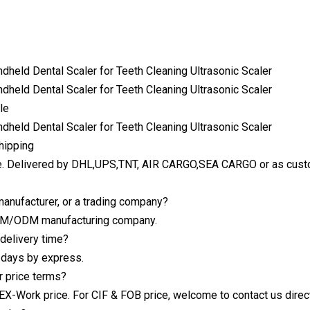
le
hipping
e. Delivered by DHL,UPS,TNT, AIR CARGO,SEA CARGO or as custo
manufacturer, or a trading company?
EM/ODM manufacturing company.
 delivery time?
 days by express.
r price terms?
s EX-Work price. For CIF & FOB price, welcome to contact us direc