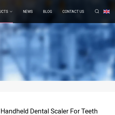
UCTS
NEWS
BLOG
CONTACT US
 Handheld Dental Scaler For Teeth