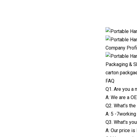
Company Profi
Packaging & S
carton packga
FAQ
Q1. Are you a 
A: We are a O
Q2. What's the
A: 5 -7working
Q3. What's you
A: Our price i