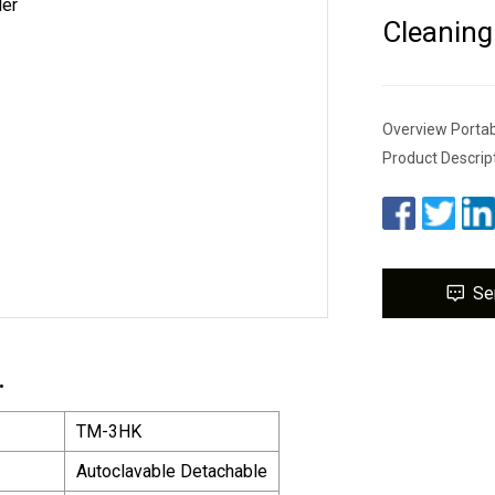
Cleaning
Overview Portab
Product Descrip
Se
.
TM-3HK
Autoclavable Detachable