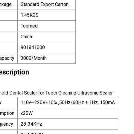
ackage
Standard Export Carton
1.45KGS
Topmed
China
901841000
apacity
3000/Month
escription
eld Dental Scaler for Teeth Cleaning Ultrasonic Scaler
y
110v~220V±10% ,50Hz/60Hz ± 1Hz, 150mA
mption
≤20W
equency
28-34KHz