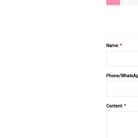
Name:
*
Phone/WhatsA
Content:
*