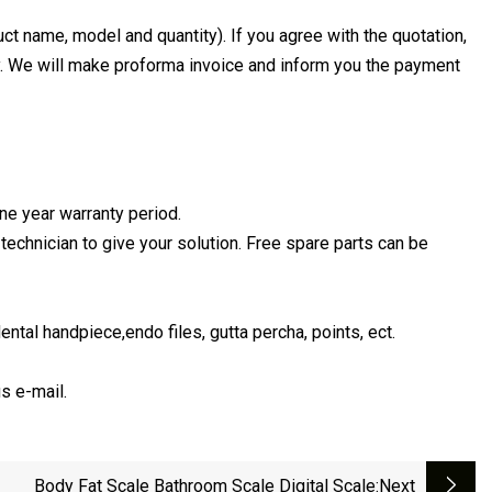
ct name, model and quantity). If you agree with the quotation,
. We will make proforma invoice and inform you the payment
one year warranty period.
technician to give your solution. Free spare parts can be
ntal handpiece,endo files, gutta percha, points, ect.
s e-mail.
Body Fat Scale Bathroom Scale Digital Scale
:next