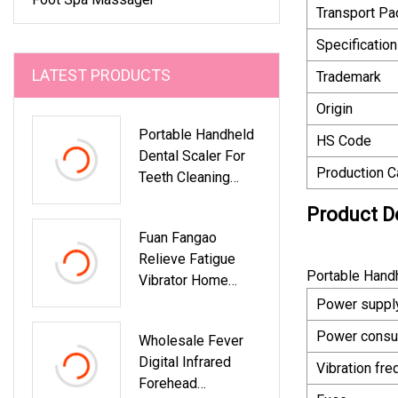
Transport P
Specification
LATEST PRODUCTS
Trademark
Origin
Portable Handheld
HS Code
Dental Scaler For
Production C
Teeth Cleaning
Ultrasonic Scaler
Product D
Fuan Fangao
Relieve Fatigue
Portable Handh
Vibrator Home
Detox Machine Ion
Power suppl
Foot Bath SPA
Power consu
Wholesale Fever
Cleanse System
Digital Infrared
Massage Plantar
Vibration fr
Forehead
Foot SPA