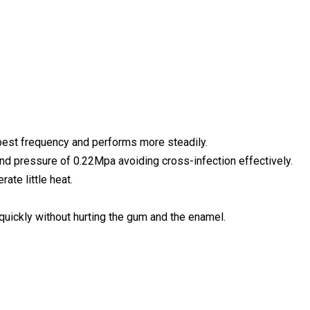
best frequency and performs more steadily.
nd pressure of 0.22Mpa avoiding cross-infection effectively.
ate little heat.
 quickly without hurting the gum and the enamel.