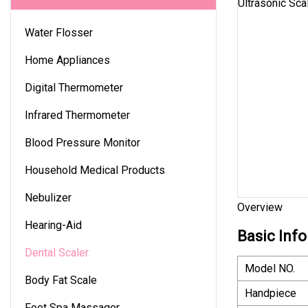
Water Flosser
Home Appliances
Digital Thermometer
Infrared Thermometer
Blood Pressure Monitor
Household Medical Products
Nebulizer
Overview
Hearing-Aid
Basic Info
Dental Scaler
Model NO.
Body Fat Scale
Handpiece
Foot Spa Massager