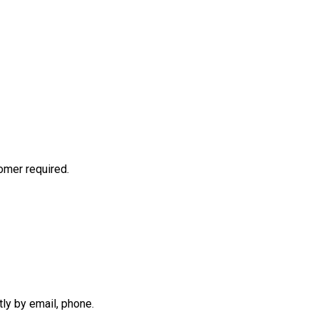
mer required.
tly by email, phone.